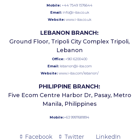
Mobile:
+44 7549 1576644
Email:
info@i-iba.co.uk
Website:
www.i-iba.co.uk
LEBANON BRANCH:
Ground Floor, Tripoli City Complex Tripoli,
Lebanon
Office:
+961 6200400
Email:
lebanon@i-iba.com
Website:
www.i-iba.com/lebanon/
PHILIPPINE BRANCH:
Five Ecom Centre Harbor Dr, Pasay, Metro
Manila, Philippines
Mobile:
+63 9997681894
Facebook
Twitter
LinkedIn