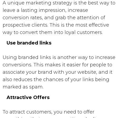
A unique marketing strategy is the best way to
leave a lasting impression, increase
conversion rates, and grab the attention of
prospective clients. This is the most effective
way to convert them into loyal customers.
Use branded links
Using branded links is another way to increase
conversions. This makes it easier for people to
associate your brand with your website, and it
also reduces the chances of your links being
marked as spam.
Attractive Offers
To attract customers, you need to offer