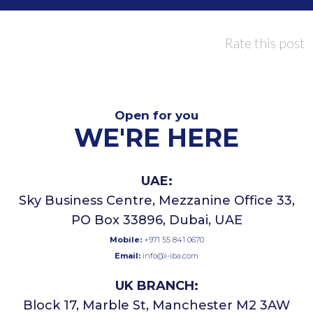
Rate this post
Open for you
WE'RE HERE
UAE:
Sky Business Centre, Mezzanine Office 33,
PO Box 33896, Dubai, UAE
Mobile:
+971 55 841 0670
Email:
info@i-iba.com
UK BRANCH:
Block 17, Marble St, Manchester M2 3AW