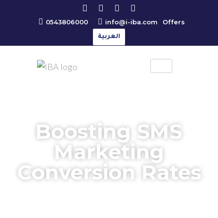
0543806000
info@i-iba.com
Offers
العربية
Boosting SMS
Marketing
Conversion Rates