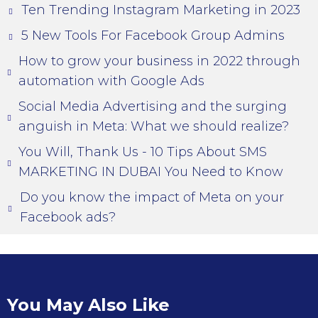
Ten Trending Instagram Marketing in 2023
5 New Tools For Facebook Group Admins
How to grow your business in 2022 through
automation with Google Ads
Social Media Advertising and the surging
anguish in Meta: What we should realize?
You Will, Thank Us - 10 Tips About SMS
MARKETING IN DUBAI You Need to Know
Do you know the impact of Meta on your
Facebook ads?
You May Also Like