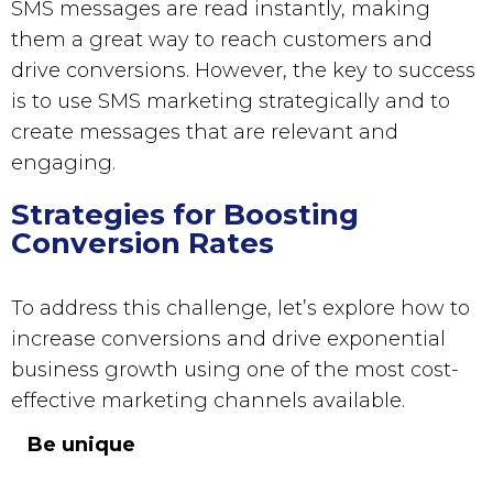
SMS messages
are read instantly, making
them a great way to reach customers and
drive conversions. However, the key to success
is to use
SMS marketing
strategically and to
create messages that are relevant and
engaging.
Strategies for Boosting
Conversion Rates
To address this challenge, let’s explore how to
increase conversions and drive exponential
business growth using one of the most cost-
effective marketing channels available.
Be unique