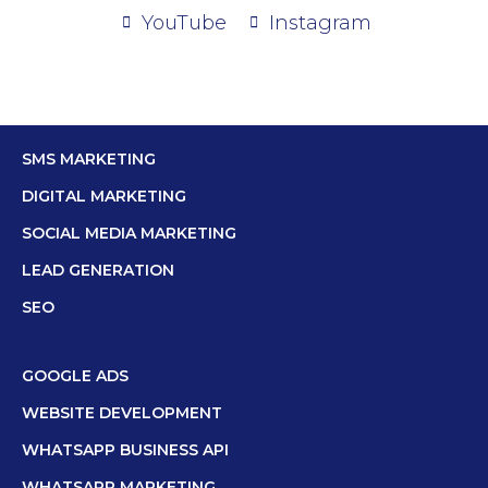
YouTube
Instagram
SMS MARKETING
DIGITAL MARKETING
SOCIAL MEDIA MARKETING
LEAD GENERATION
SEO
GOOGLE ADS
WEBSITE DEVELOPMENT
WHATSAPP BUSINESS API
WHATSAPP MARKETING