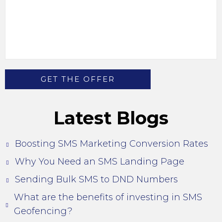
Latest Blogs
Boosting SMS Marketing Conversion Rates
Why You Need an SMS Landing Page
Sending Bulk SMS to DND Numbers
What are the benefits of investing in SMS
Geofencing?