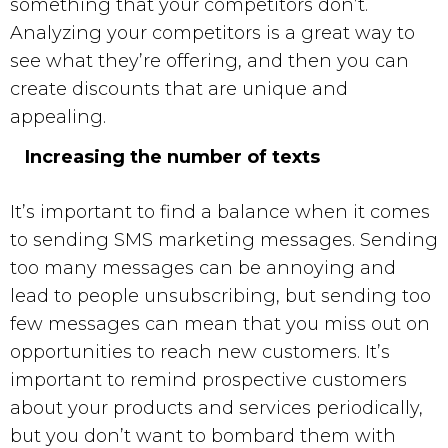
something that your competitors don’t.
Analyzing your competitors is a great way to
see what they’re offering, and then you can
create discounts that are unique and
appealing.
Increasing the number of texts
It’s important to find a balance when it comes
to sending
SMS marketing
messages. Sending
too many messages can be annoying and
lead to people unsubscribing, but sending too
few messages can mean that you miss out on
opportunities to reach new customers. It’s
important to remind prospective customers
about your products and services periodically,
but you don’t want to bombard them with