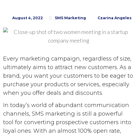
August 4, 2022
SMS Marketing
Czarina Angeles
Every marketing campaign, regardless of size,
ultimately aims to attract new customers. As a
brand, you want your customers to be eager to
purchase your products or services, especially
when you offer deals and discounts.
In today’s world of abundant communication
channels,
SMS marketing
is still a powerful
tool for converting prospective customers into
loyal ones. With an almost 100% open rate,