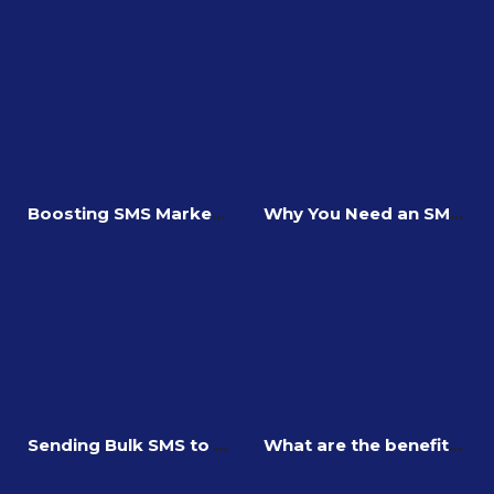
Boosting SMS Marketing Conversion Rates
Why You Need an SMS Landing Page
Sending Bulk SMS to DND Numbers
What are the benefits of investing in SMS Geofencing?