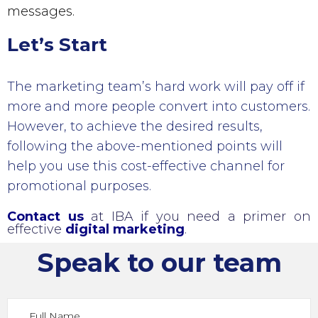
messages.
Let’s Start
The marketing team’s hard work will pay off if
more and more people convert into customers.
However, to achieve the desired results,
following the above-mentioned points will
help you use this cost-effective channel for
promotional purposes.
Contact us
at IBA if you need a primer on
effective
digital marketing
.
Speak to our team