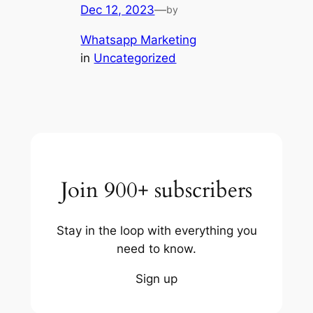
Dec 12, 2023
—
by
Whatsapp Marketing
in
Uncategorized
Join 900+ subscribers
Stay in the loop with everything you
need to know.
Sign up