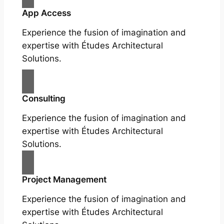
App Access
Experience the fusion of imagination and
expertise with Études Architectural
Solutions.
Consulting
Experience the fusion of imagination and
expertise with Études Architectural
Solutions.
Project Management
Experience the fusion of imagination and
expertise with Études Architectural