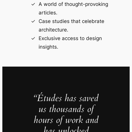
A world of thought-provoking
articles.
Case studies that celebrate
architecture.
Exclusive access to design
insights.
“Études has saved
us thousands of
hours of work and
has unlocked