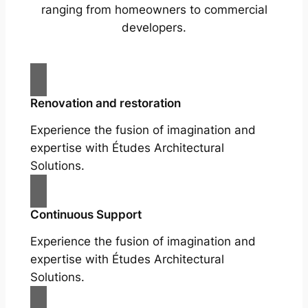
ranging from homeowners to commercial
developers.
Renovation and restoration
Experience the fusion of imagination and
expertise with Études Architectural
Solutions.
Continuous Support
Experience the fusion of imagination and
expertise with Études Architectural
Solutions.