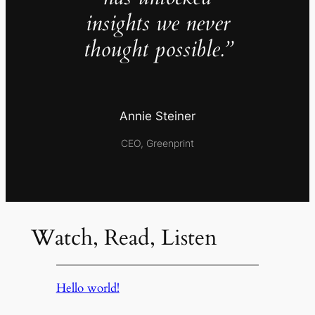
insights we never
thought possible.”
Annie Steiner
CEO, Greenprint
Watch, Read, Listen
Hello world!