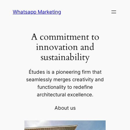
Skip
Whatsapp Marketing
to
content
A commitment to
innovation and
sustainability
Études is a pioneering firm that
seamlessly merges creativity and
functionality to redefine
architectural excellence.
About us