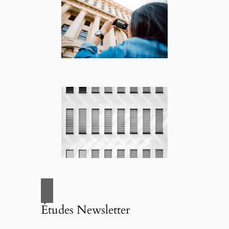
Études Newsletter