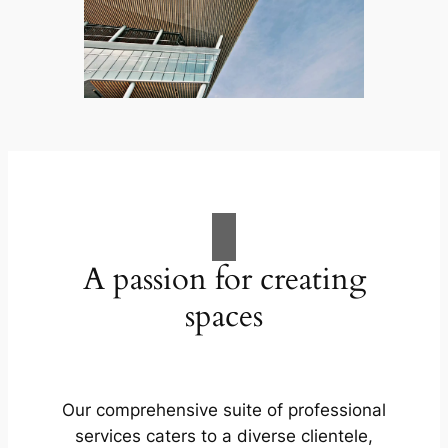
A passion for creating
spaces
Our comprehensive suite of professional
services caters to a diverse clientele,