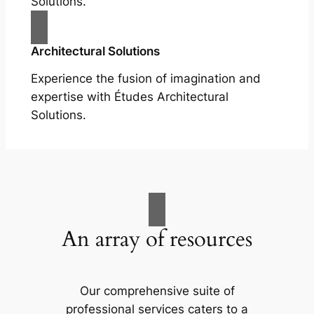
Solutions.
Architectural Solutions
Experience the fusion of imagination and
expertise with Études Architectural
Solutions.
An array of resources
Our comprehensive suite of
professional services caters to a