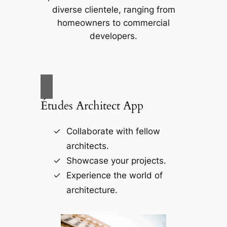
diverse clientele, ranging from
homeowners to commercial
developers.
Études Architect App
Collaborate with fellow
architects.
Showcase your projects.
Experience the world of
architecture.