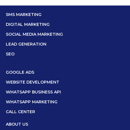
SMS MARKETING
DIGITAL MARKETING
SOCIAL MEDIA MARKETING
LEAD GENERATION
SEO
GOOGLE ADS
WEBSITE DEVELOPMENT
WHATSAPP BUSINESS API
WHATSAPP MARKETING
CALL CENTER
ABOUT US