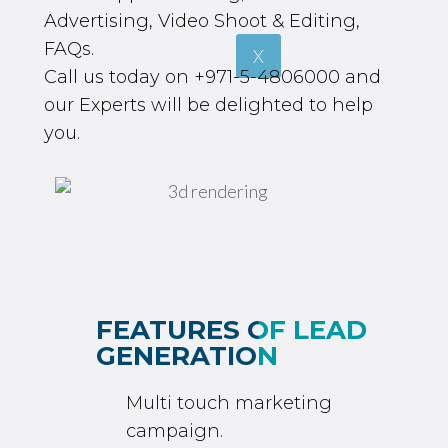
Advertising, Video Shoot & Editing,
FAQs.
X
Call us today on
+971-5-4806000
and
our Experts will be delighted to help
you.
FEATURES OF LEAD
GENERATION
Multi touch marketing
campaign.