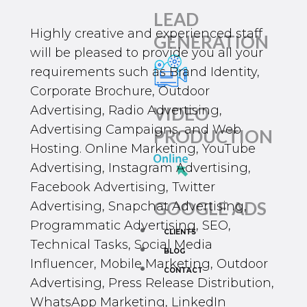
LEAD
Highly creative and experienced staff
GENERATION
will be pleased to provide you all your
requirements such as Brand Identity,
Corporate Brochure, Outdoor
Advertising, Radio Advertising,
VIDEO
Advertising Campaigns, and Web
PRODUCTION
Hosting. Online Marketing,
YouTube
Advertising
,
Instagram Advertising
,
Facebook Advertising
,
Twitter
GOOGLE ADS
Advertising
, Snapchat Advertising,
Programmatic Advertising,
SEO
,
CLIENTS
Technical Tasks, Social Media
BLOG
Influencer, Mobile Marketing, Outdoor
CONTACT
Advertising, Press Release Distribution,
WhatsApp Marketing
, LinkedIn