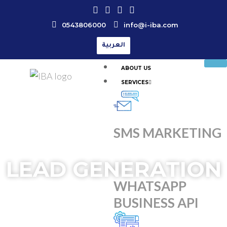
0543806000
info@i-iba.com
العربية
ABOUT US
SERVICES
SMS MARKETING
LEAD GENERATION
WHATSAPP
BUSINESS API