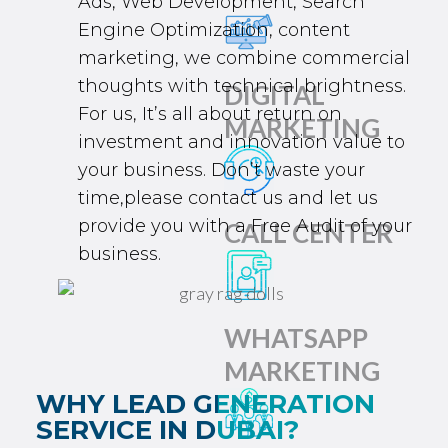
Ads
,
Web Development
,
Search
Engine Optimization
, content
marketing, we combine commercial
thoughts with technical brightness.
DIGITAL
For us, It’s all about return on
MARKETING
investment and innovation value to
your business. Don’t waste your
time,please contact us and let us
provide you with a
Free Audit
of your
CALL CENTER
business.
WHATSAPP
MARKETING
WHY LEAD GENERATION
SERVICE IN DUBAI?