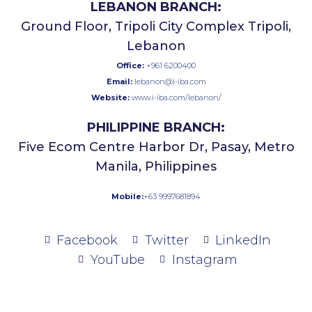
LEBANON BRANCH:
Ground Floor, Tripoli City Complex Tripoli,
Lebanon
Office:
+961 6200400
Email:
lebanon@i-iba.com
Website:
www.i-iba.com/lebanon/
PHILIPPINE BRANCH:
Five Ecom Centre Harbor Dr, Pasay, Metro
Manila, Philippines
Mobile:
+63 9997681894
Facebook
Twitter
LinkedIn
YouTube
Instagram