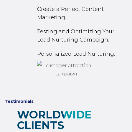
Create a Perfect Content
Marketing.
Testing and Optimizing Your
Lead Nurturing Campaign.
Personalized Lead Nurturing.
Testimonials
WORLDWIDE
CLIENTS