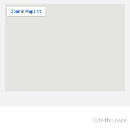
Rate this page