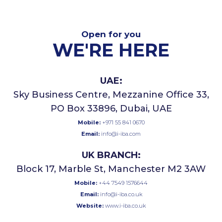
Open for you
WE'RE HERE
UAE:
Sky Business Centre, Mezzanine Office 33,
PO Box 33896, Dubai, UAE
Mobile:
+971 55 841 0670
Email:
info@i-iba.com
UK BRANCH:
Block 17, Marble St, Manchester M2 3AW
Mobile:
+44 7549 1576644
Email:
info@i-iba.co.uk
Website:
www.i-iba.co.uk