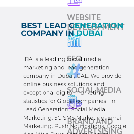
WEBSITE
BEST LEAD GENERATION
DEVELOPMENT
COMPANY IN DUBAI
SEO
IBA
is a leading
social media
marketing
and
lead generation
company in Dubai
, UAE. We provide
online business solutions and
SOCIAL MEDIA
exceptional
digital marketing
statistics for Global companies . In
L
ead Generation
,
Social Media
Marketing
,
5G SMS Marketing
, Email
BRAND AND
Marketing, Push Notifications,
Google
ADVERTSISING