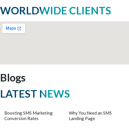
WORLDWIDE CLIENTS
Blogs
LATEST NEWS
Boosting SMS Marketing
Why You Need an SMS
Conversion Rates
Landing Page