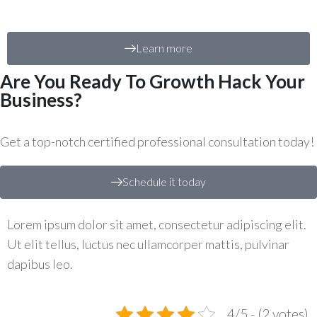
Learn more
Are You Ready To Growth Hack Your
Business?
Get a top-notch certified professional consultation today!
Schedule it today
Lorem ipsum dolor sit amet, consectetur adipiscing elit.
Ut elit tellus, luctus nec ullamcorper mattis, pulvinar
dapibus leo.
4/5 - (2 votes)