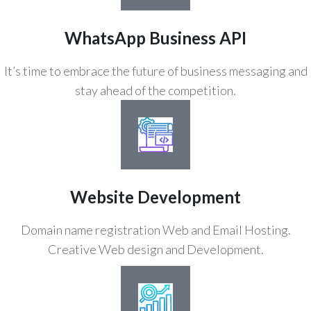
WhatsApp Business API
It’s time to embrace the future of business messaging and
stay ahead of the competition.
Website Development
Domain name registration Web and Email Hosting.
Creative Web design and Development.