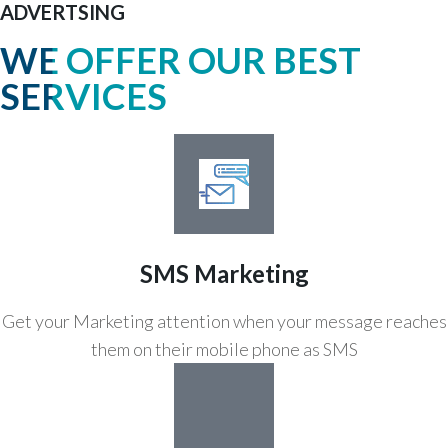
ADVERTSING
WE OFFER OUR BEST
SERVICES
SMS Marketing
Get your Marketing attention when your message reaches
them on their mobile phone as SMS