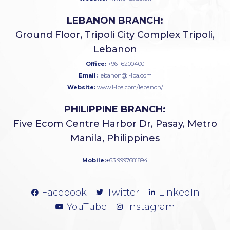
LEBANON BRANCH:
Ground Floor, Tripoli City Complex Tripoli,
Lebanon
Office:
+961 6200400
Email:
lebanon@i-iba.com
Website:
www.i-iba.com/lebanon/
PHILIPPINE BRANCH:
Five Ecom Centre Harbor Dr, Pasay, Metro
Manila, Philippines
Mobile:
+63 9997681894
Facebook
Twitter
LinkedIn
YouTube
Instagram