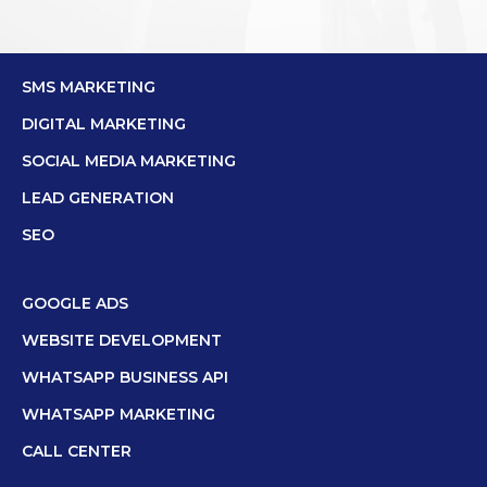
SMS MARKETING
DIGITAL MARKETING
SOCIAL MEDIA MARKETING
LEAD GENERATION
SEO
GOOGLE ADS
WEBSITE DEVELOPMENT
WHATSAPP BUSINESS API
WHATSAPP MARKETING
CALL CENTER