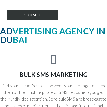
ADVERTISING AGENCY IN
DUBAI
BULK SMS MARKETING
Get your market’s attention when your message reaches
them on their mobile phone as SMS. Let us help you get
their undivided attention. Send bulk SMS and broadcast to
thousands of mobile users in the UAE and international.