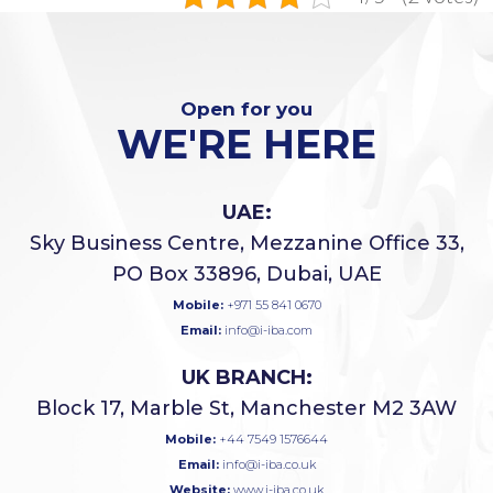
Open for you
WE'RE HERE
UAE:
Sky Business Centre, Mezzanine Office 33,
PO Box 33896, Dubai, UAE
Mobile:
+971 55 841 0670
Email:
info@i-iba.com
UK BRANCH:
Block 17, Marble St, Manchester M2 3AW
Mobile:
+44 7549 1576644
Email:
info@i-iba.co.uk
Website:
www.i-iba.co.uk