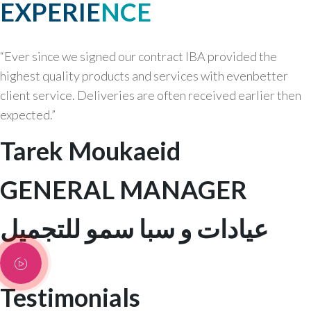
EXPERIENCE
“Ever since we signed our contract IBA provided the
highest quality products and services with evenbetter
client service. Deliveries are often received earlier then
expected.”
Tarek Moukaeid
GENERAL MANAGER
عيادات و سبا سمو للتجميل
Testimonials