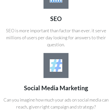
SEO
SEO is more important than factor than ever. it serve
millions of users per day looking for answers to their
question.
Social Media Marketing
Can you imagine how much your ads on social media can
reach, given right campaign and strategy?