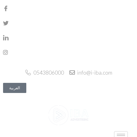
0543806000
info@i-iba.com
العربية