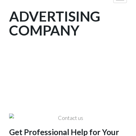
ADVERTISING
COMPANY
We are The Professional Company
of Web Designing and Digital
Marketing Services in Dubai, U.A.E.
Get Professional Help for Your