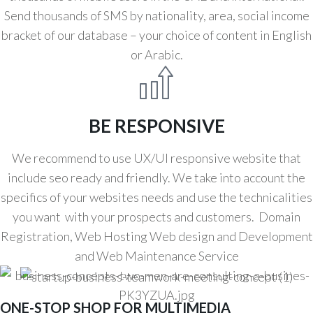
Send thousands of SMS by nationality, area, social income
bracket of our database – your choice of content in English
or Arabic.
BE RESPONSIVE
We recommend to use UX/UI responsive website that
include seo ready and friendly. We take into account the
specifics of your websites needs and use the technicalities
you want with your prospects and customers. Domain
Registration, Web Hosting Web design and Development
and Web Maintenance Service
ONE-STOP SHOP FOR MULTIMEDIA