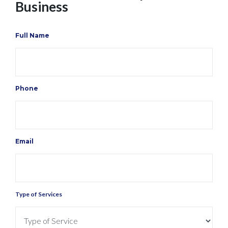
Business
Full Name
Phone
Email
Type of Services