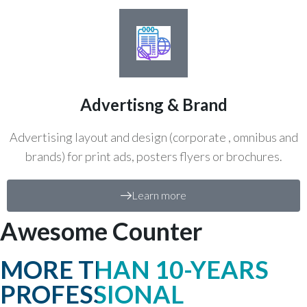
Advertisng & Brand
Advertising layout and design (corporate , omnibus and
brands) for print ads, posters flyers or brochures.
Learn more
Awesome Counter
MORE THAN 10-YEARS
PROFESSIONAL