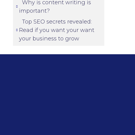
Why is content writing is
important?
Top SEO secrets revealed:
Read if you want your want
your business to grow