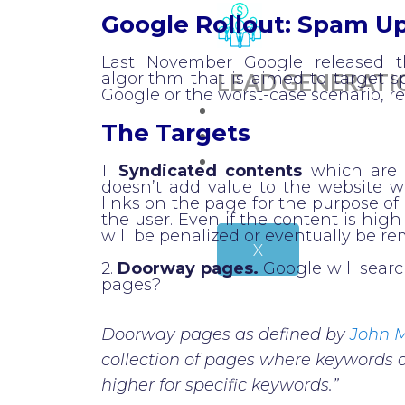
Google Rollout: Spam U
Last November Google released 
LEAD GENERATI
algorithm that is aimed to target 
Google or the worst-case scenario, 
CLIENTS
The Targets
BLOG
CONTACT
1.
Syndicated contents
which are c
doesn’t add value to the website w
links on the page for the purpose of 
the user. Even if the content is high 
will be penalized or eventually be r
X
2.
Doorway pages.
Google will sear
pages?
Doorway pages as defined by
John M
collection of pages where keywords 
higher for specific keywords.”