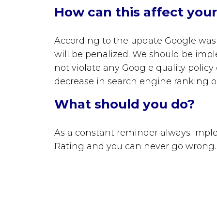
How can this affect you
According to the update
Google was 
will be penalized. We should be imp
not violate any Google quality policy
decrease in search engine ranking o
What should you do?
As a constant reminder always imple
Rating and you can never go wrong.