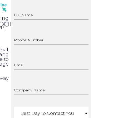
king
OOGLE ADS
d on
RP)
that
 and
e to
page
rway