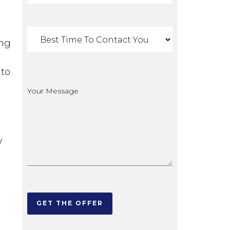
ing
 to
y