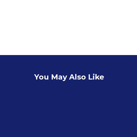
You May Also Like