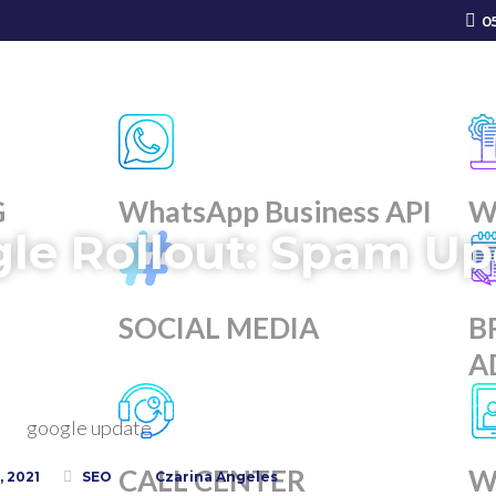
0
G
WhatsApp Business API
W
le Rollout: Spam Up
SOCIAL MEDIA
B
A
g
CALL CENTER
W
 2021
SEO
Czarina Angeles