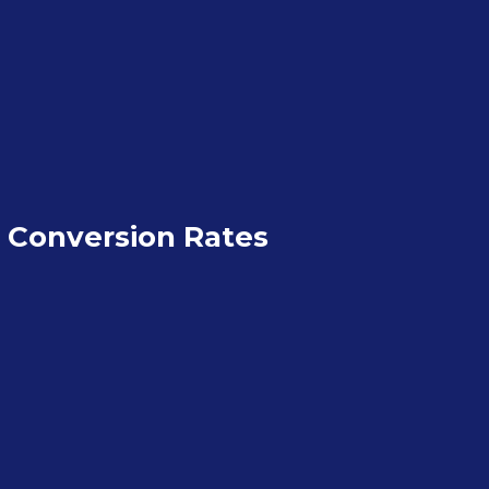
 Conversion Rates