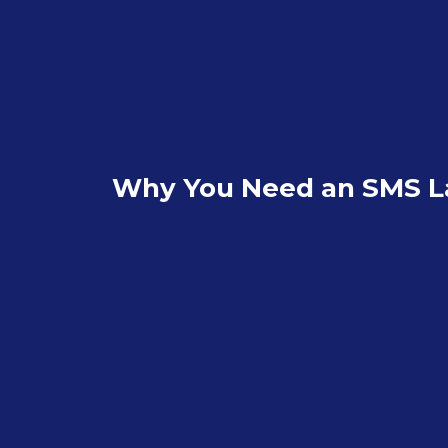
Why You Need an SMS L