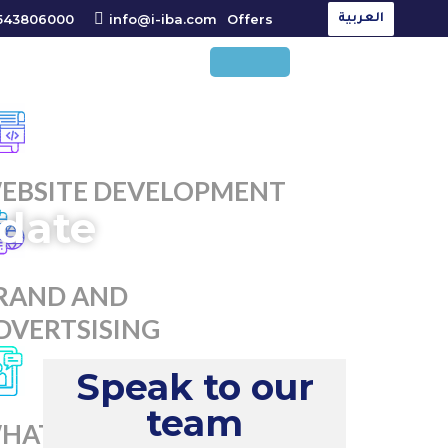
543806000
info@i-iba.com
Offers
العربية
EBSITE DEVELOPMENT
date
RAND AND
DVERTSISING
Speak to our
team
HATSAPP MARKETING