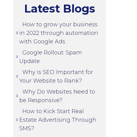
Latest Blogs
How to grow your business
in 2022 through automation
with Google Ads
Google Rollout: Spam
Update
Why Is SEO Important for
Your Website to Rank?
Why Do Websites Need to
be Responsive?
How to Kick Start Real
Estate Advertising Through
SMS?