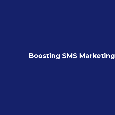
Boosting SMS Marketing