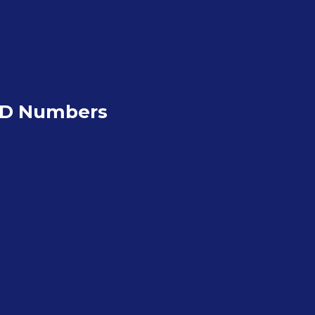
ND Numbers