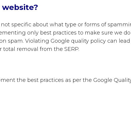
r website?
not specific
about what type or forms of spamm
lementing only best practices to make sure we do
 on spam. Violating Google quality policy can lead
r total removal from the SERP.
ment the best practices as per the Google Qualit