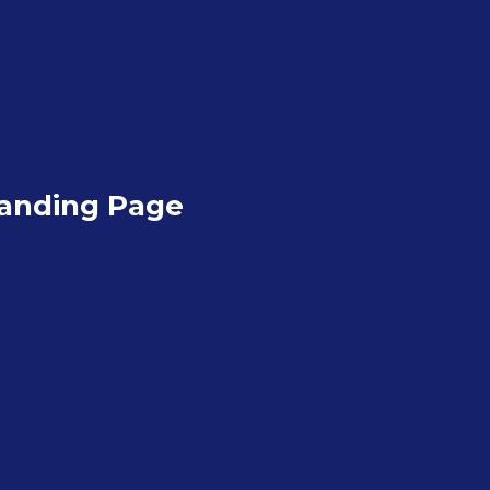
anding Page