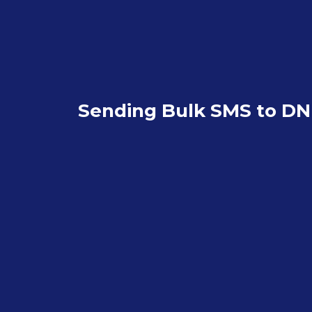
Sending Bulk SMS to D