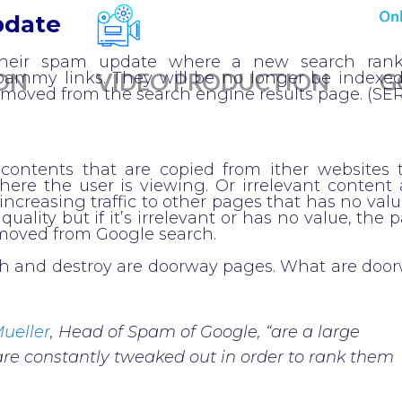
pdate
their spam update where a new search ran
ON
VIDEO PRODUCTION
G
spammy links. They will be no longer be indexe
removed from the search engine results page. (SE
ontents that are copied from ither websites 
here the user is viewing. Or irrelevant content
increasing traffic to other pages that has no valu
quality but if it’s irrelevant or has no value, the 
emoved from Google search.
ch and destroy are doorway pages. What are doo
ueller
, Head of Spam of Google, “are a large
are constantly tweaked out in order to rank them